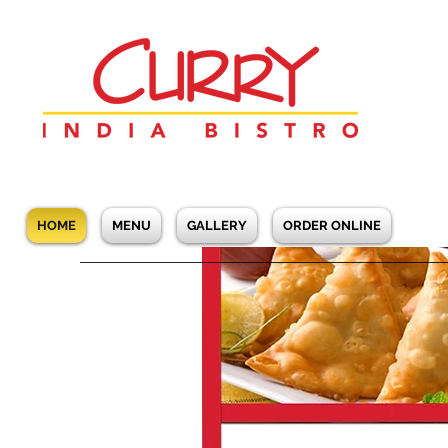
HOME
MENU
GALLERY
ORDER ONLINE